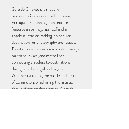
Gare do Oriente is a modern 
transportation hub located in Lisbon, 
Portugal. Its stunning architecture 
features a soaring glass roof and a 
spacious interior, making it a popular 
destination for photography enthusiasts. 
The station serves as a major interchange 
for trains, buses, and metro lines, 
connecting travelers to destinations 
throughout Portugal and beyond. 
Whether capturing the hustle and bustle 
of commuters or admiring the artistic 
details of the station's design, Gare do 
Oriente is a must-visit location for any 
photographer in Lisbon.
Ficheiro JPEG em alta resolução