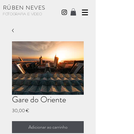
RÚBEN NEVES
Fotografia e Vídeo
Gare do Oriente
Preço
30,00 €
Adicionar ao carrinho