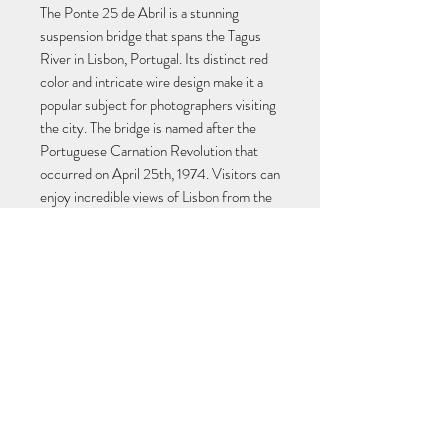
The Ponte 25 de Abril is a stunning 
suspension bridge that spans the Tagus 
River in Lisbon, Portugal. Its distinct red 
color and intricate wire design make it a 
popular subject for photographers visiting 
the city. The bridge is named after the 
Portuguese Carnation Revolution that 
occurred on April 25th, 1974. Visitors can 
enjoy incredible views of Lisbon from the 
bridge, including the iconic Cristo Rei 
statue. Capture the beauty and history of 
Lisbon with a striking photo of the Ponte 
25 de Abril.
RÚBEN NEVES
neves.ruben@hotmail.com