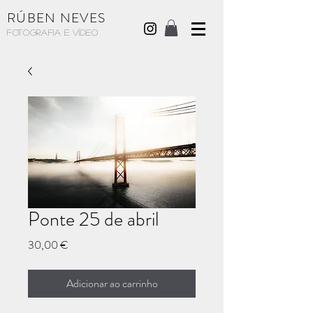
RÚBEN NEVES
Fotografia e Vídeo
Ponte 25 de abril
Preço
30,00 €
Adicionar ao carrinho